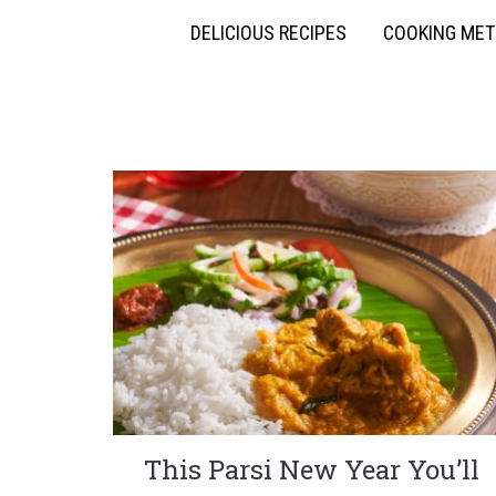
DELICIOUS RECIPES
COOKING ME
This Parsi New Year You’ll