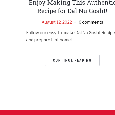
Enjoy Making This Authenti
Recipe for Dal Nu Gosht!
August 12, 2022
0 comments
Follow our easy-to-make Dal Nu Gosht Recipe
and prepare it at home!
CONTINUE READING