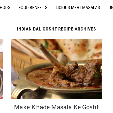
THODS
FOOD BENEFITS
LICIOUS MEAT MASALAS
UN
INDIAN DAL GOSHT RECIPE ARCHIVES
Make Khade Masala Ke Gosht