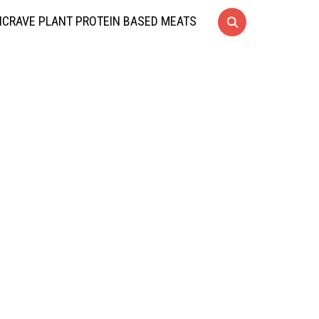
CRAVE PLANT PROTEIN BASED MEATS