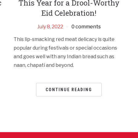
c
This Year for a Drool-Worthy
Eid Celebration!
July 8, 2022
0 comments
This lip-smacking red meat delicacy is quite
popular during festivals or special occasions
and goes well with any Indian bread such as
naan, chapati and beyond.
CONTINUE READING