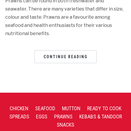
Prawns can be found in both freshwater and
seawater. There are many varieties that differ in size,
colour and taste. Prawns are a favourite among
seafood and health enthusiasts for their various
nutritional benefits.
CONTINUE READING
CHICKEN
SEAFOOD
MUTTON
READY TO COOK
SPREADS
EGGS
PRAWNS
KEBABS & TANDOOR
SNACKS