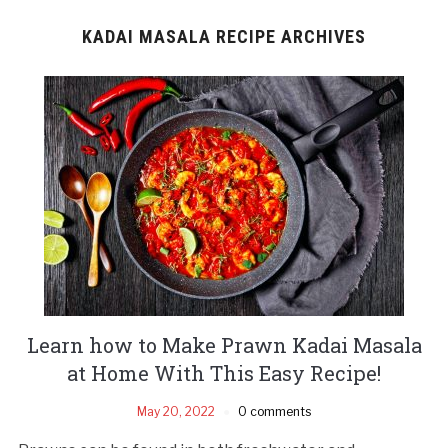
KADAI MASALA RECIPE ARCHIVES
Learn how to Make Prawn Kadai Masala
at Home With This Easy Recipe!
May 20, 2022
0 comments