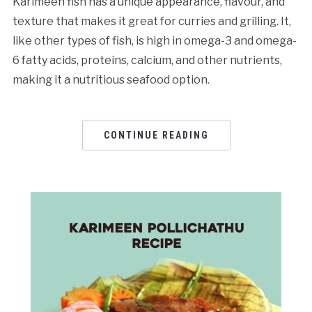
Karimeen fish has a unique appearance, flavour, and
texture that makes it great for curries and grilling. It,
like other types of fish, is high in omega-3 and omega-
6 fatty acids, proteins, calcium, and other nutrients,
making it a nutritious seafood option.
CONTINUE READING