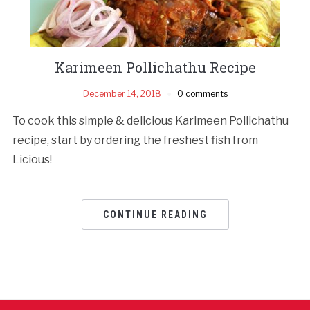
Karimeen Pollichathu Recipe
December 14, 2018
0 comments
To cook this simple & delicious Karimeen Pollichathu
recipe, start by ordering the freshest fish from
Licious!
CONTINUE READING