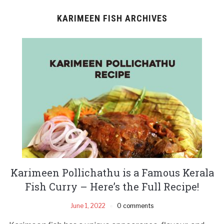
KARIMEEN FISH ARCHIVES
Karimeen Pollichathu is a Famous Kerala
Fish Curry – Here’s the Full Recipe!
June 1, 2022
0 comments