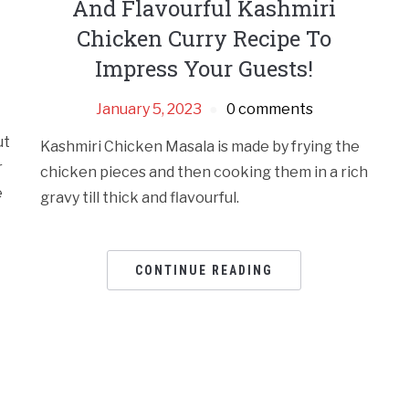
And Flavourful Kashmiri
Chicken Curry Recipe To
Impress Your Guests!
January 5, 2023
0 comments
ut
Kashmiri Chicken Masala is made by frying the
r
chicken pieces and then cooking them in a rich
e
gravy till thick and flavourful.
CONTINUE READING