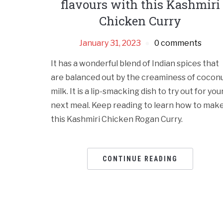
flavours with this Kashmiri
Chicken Curry
January 31, 2023
0 comments
It has a wonderful blend of Indian spices that
are balanced out by the creaminess of cocon
milk. It is a lip-smacking dish to try out for you
next meal. Keep reading to learn how to mak
this Kashmiri Chicken Rogan Curry.
CONTINUE READING