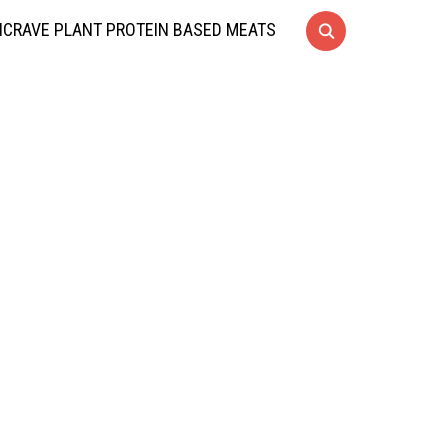
CRAVE PLANT PROTEIN BASED MEATS