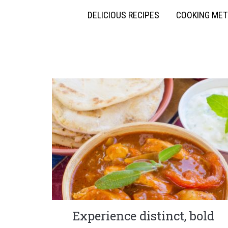
DELICIOUS RECIPES
COOKING ME
Experience distinct, bold