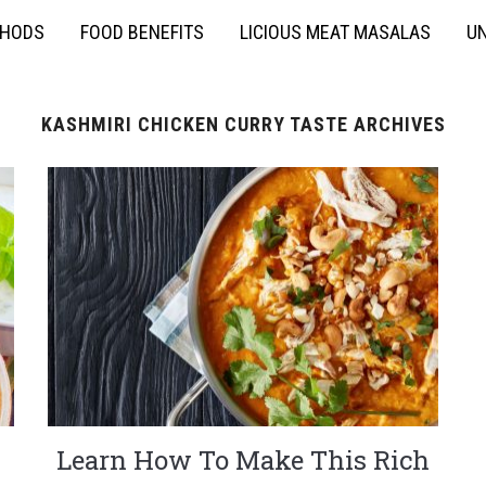
THODS
FOOD BENEFITS
LICIOUS MEAT MASALAS
UN
KASHMIRI CHICKEN CURRY TASTE ARCHIVES
Learn How To Make This Rich