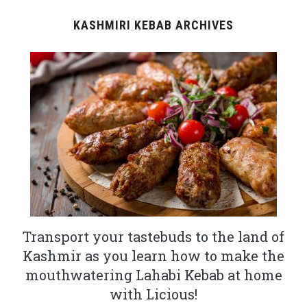
KASHMIRI KEBAB ARCHIVES
Transport your tastebuds to the land of
Kashmir as you learn how to make the
mouthwatering Lahabi Kebab at home
with Licious!