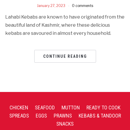
January 27, 2023
0 comments
Lahabi Kebabs are known to have originated from the
beautiful land of Kashmir, where these delicious
kebabs are savoured in almost every household.
CONTINUE READING
CHICKEN
SEAFOOD
MUTTON
READY TO COOK
SPREADS
EGGS
PRAWNS
KEBABS & TANDOOR
SNACKS