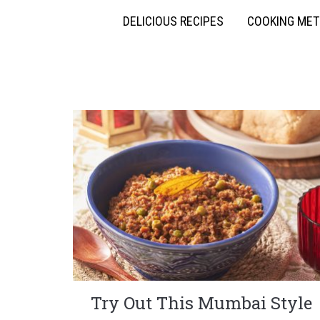
DELICIOUS RECIPES
COOKING ME
Try Out This Mumbai Style