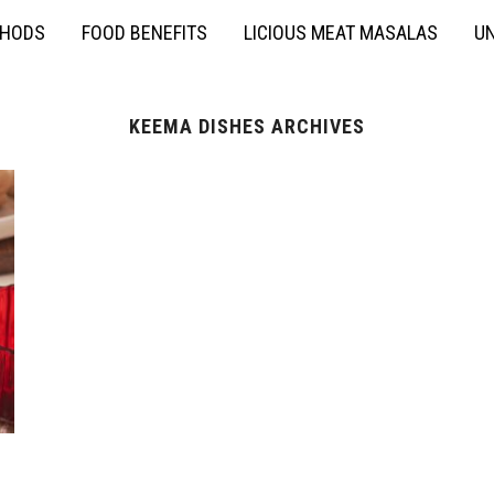
THODS
FOOD BENEFITS
LICIOUS MEAT MASALAS
UN
KEEMA DISHES ARCHIVES