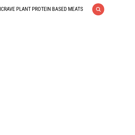
CRAVE PLANT PROTEIN BASED MEATS