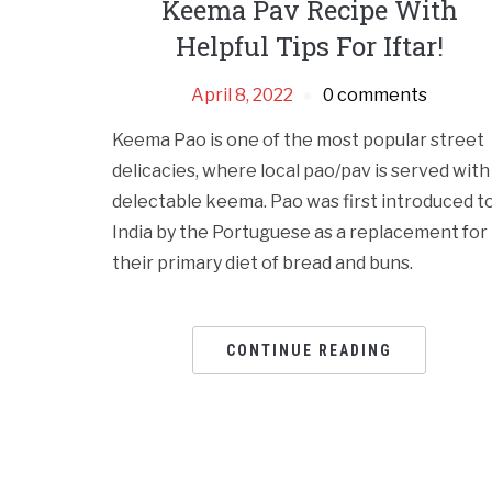
Keema Pav Recipe With
Helpful Tips For Iftar!
April 8, 2022
0 comments
Keema Pao is one of the most popular street
delicacies, where local pao/pav is served with
delectable keema. Pao was first introduced t
India by the Portuguese as a replacement for
their primary diet of bread and buns.
CONTINUE READING