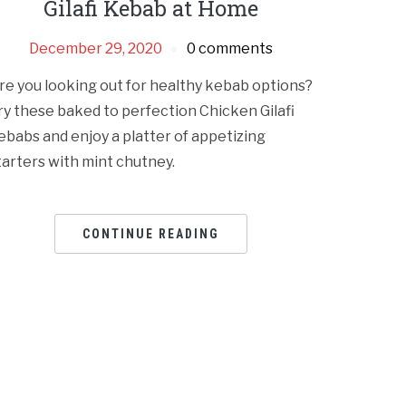
Gilafi Kebab at Home
December 29, 2020
0 comments
re you looking out for healthy kebab options?
ry these baked to perfection Chicken Gilafi
ebabs and enjoy a platter of appetizing
tarters with mint chutney.
CONTINUE READING