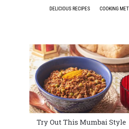
DELICIOUS RECIPES
COOKING ME
Try Out This Mumbai Style