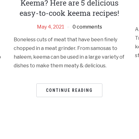
Keema? Here are 5 delicious
easy-to-cook keema recipes!
May 4, 2021
0 comments
A
T
Boneless cuts of meat that have been finely
k
chopped in a meat grinder. From samosas to
s
o
haleem, keema can be used in a large variety of
dishes to make them meaty & delicious.
CONTINUE READING