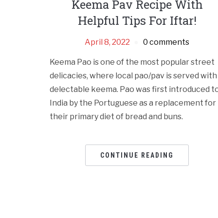
Keema Pav Recipe With
Helpful Tips For Iftar!
April 8, 2022
0 comments
Keema Pao is one of the most popular street
delicacies, where local pao/pav is served with
delectable keema. Pao was first introduced t
India by the Portuguese as a replacement for
their primary diet of bread and buns.
CONTINUE READING