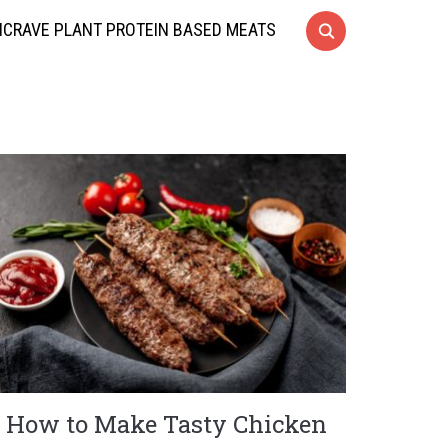
CRAVE PLANT PROTEIN BASED MEATS
How to Make Tasty Chicken