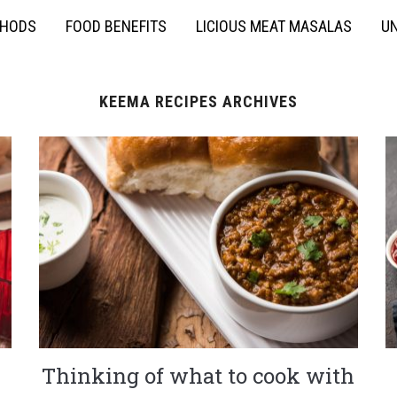
THODS
FOOD BENEFITS
LICIOUS MEAT MASALAS
UN
KEEMA RECIPES ARCHIVES
Thinking of what to cook with