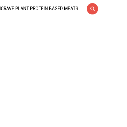
CRAVE PLANT PROTEIN BASED MEATS