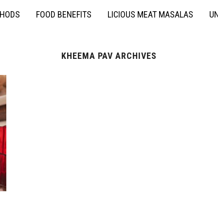
THODS
FOOD BENEFITS
LICIOUS MEAT MASALAS
UN
KHEEMA PAV ARCHIVES