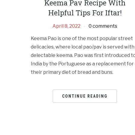
Keema Pav Recipe With
Helpful Tips For Iftar!
April 8, 2022
0 comments
Keema Pao is one of the most popular street
delicacies, where local pao/pav is served with
delectable keema. Pao was first introduced t
India by the Portuguese as a replacement for
their primary diet of bread and buns.
CONTINUE READING