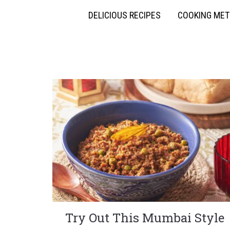
DELICIOUS RECIPES
COOKING ME
Try Out This Mumbai Style