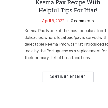
Keema Pav Recipe With
Helpful Tips For Iftar!
April 8, 2022
0 comments
Keema Pao is one of the most popular street
delicacies, where local pao/pav is served with
delectable keema. Pao was first introduced t
India by the Portuguese as a replacement for
their primary diet of bread and buns.
CONTINUE READING