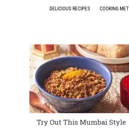
DELICIOUS RECIPES
COOKING ME
Try Out This Mumbai Style