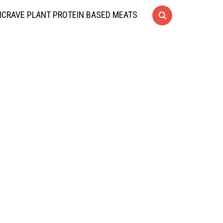
CRAVE PLANT PROTEIN BASED MEATS