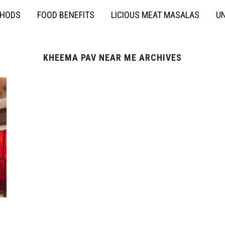
THODS
FOOD BENEFITS
LICIOUS MEAT MASALAS
UN
KHEEMA PAV NEAR ME ARCHIVES