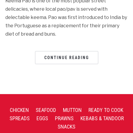
Keema Pao is one of the most popular street
delicacies, where local pao/pav is served with
delectable keema. Pao was first introduced to India by
the Portuguese as a replacement for their primary
diet of bread and buns.
CONTINUE READING
CHICKEN
SEAFOOD
MUTTON
READY TO COOK
SPREADS
EGGS
PRAWNS
KEBABS & TANDOOR
SNACKS