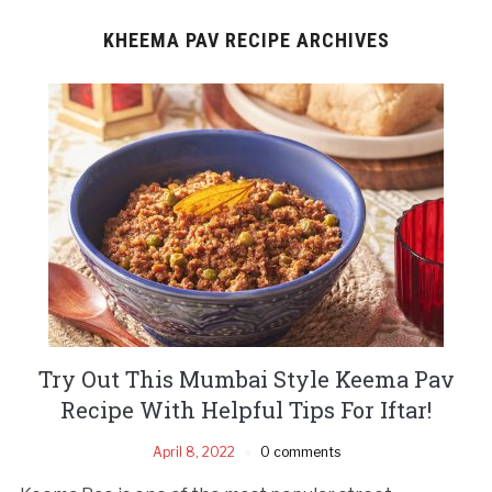
KHEEMA PAV RECIPE ARCHIVES
Try Out This Mumbai Style Keema Pav
Recipe With Helpful Tips For Iftar!
April 8, 2022
0 comments