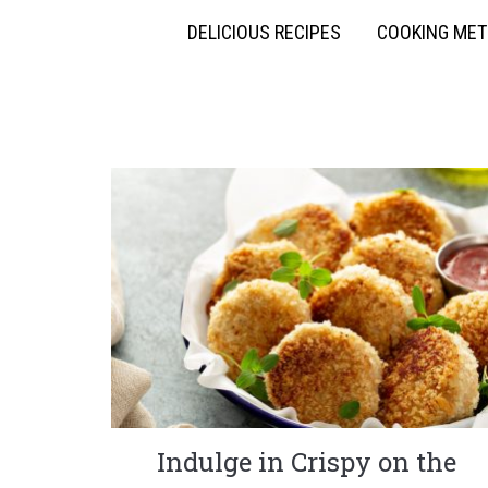
DELICIOUS RECIPES
COOKING ME
Indulge in Crispy on the