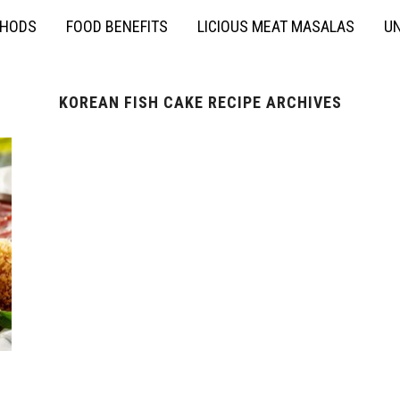
THODS
FOOD BENEFITS
LICIOUS MEAT MASALAS
UN
KOREAN FISH CAKE RECIPE ARCHIVES