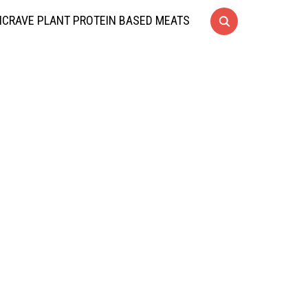
CRAVE PLANT PROTEIN BASED MEATS