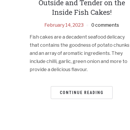
Outside and Tender on the
Inside Fish Cakes!
February 14, 2023
0 comments
Fish cakes are a decadent seafood delicacy
that contains the goodness of potato chunks
and an array of aromatic ingredients. They
include chilli, garlic, green onion and more to
provide a delicious flavour.
CONTINUE READING