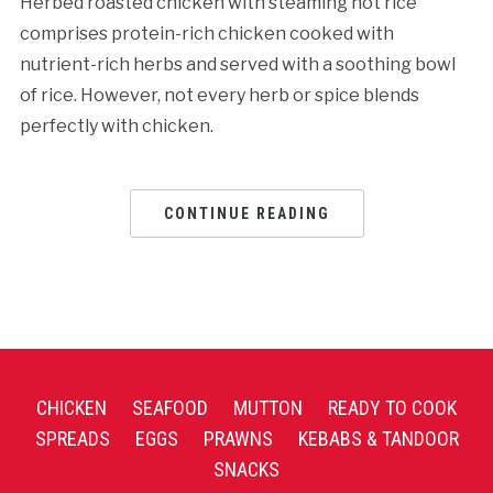
Herbed roasted chicken with steaming hot rice
comprises protein-rich chicken cooked with
nutrient-rich herbs and served with a soothing bowl
of rice. However, not every herb or spice blends
perfectly with chicken.
CONTINUE READING
CHICKEN
SEAFOOD
MUTTON
READY TO COOK
SPREADS
EGGS
PRAWNS
KEBABS & TANDOOR
SNACKS