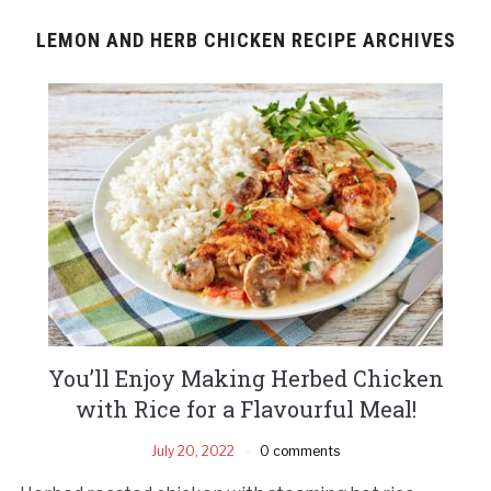
LEMON AND HERB CHICKEN RECIPE ARCHIVES
You’ll Enjoy Making Herbed Chicken
with Rice for a Flavourful Meal!
July 20, 2022
0 comments