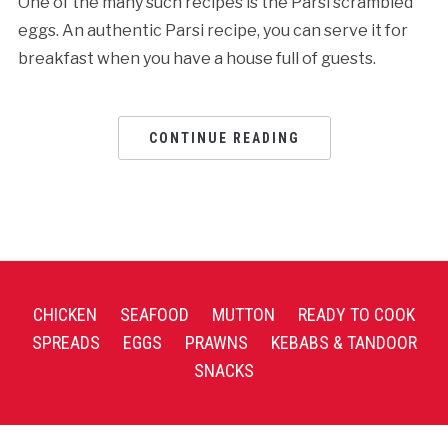
One of the many such recipes is the Parsi scrambled
eggs. An authentic Parsi recipe, you can serve it for
breakfast when you have a house full of guests.
CONTINUE READING
CHICKEN
SEAFOOD
MUTTON
READY TO COOK
SPREADS
EGGS
PRAWNS
KEBABS & TANDOOR
SNACKS