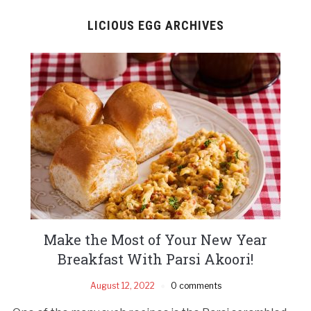
LICIOUS EGG ARCHIVES
Make the Most of Your New Year
Breakfast With Parsi Akoori!
August 12, 2022
0 comments