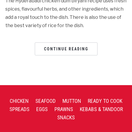
The Hyderabadi chicken dum biryani recipe uses fresh
spices, flavourful herbs, and other ingredients, which
add a royal touch to the dish. There is also the use of
the best variety of rice for the dish.
CONTINUE READING
CHICKEN
SEAFOOD
MUTTON
READY TO COOK
SPREADS
EGGS
PRAWNS
KEBABS & TANDOOR
SNACKS