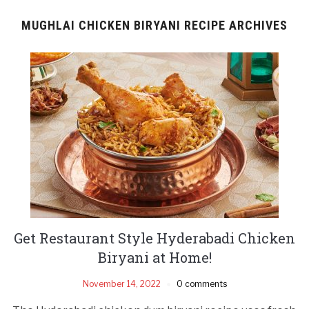
MUGHLAI CHICKEN BIRYANI RECIPE ARCHIVES
Get Restaurant Style Hyderabadi Chicken
Biryani at Home!
November 14, 2022
0 comments