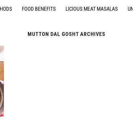
THODS
FOOD BENEFITS
LICIOUS MEAT MASALAS
UN
MUTTON DAL GOSHT ARCHIVES