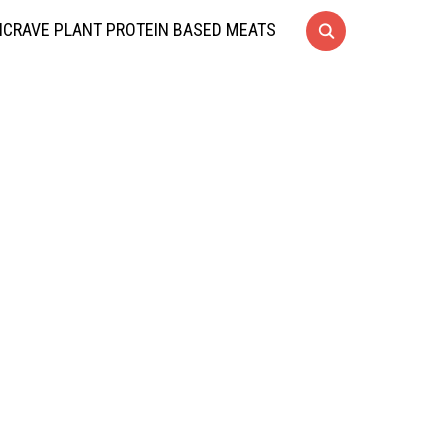
CRAVE PLANT PROTEIN BASED MEATS