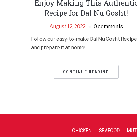
Enjoy Making This Authenti
Recipe for Dal Nu Gosht!
August 12, 2022
0 comments
Follow our easy-to-make Dal Nu Gosht Recipe
and prepare it at home!
CONTINUE READING
CHICKEN
SEAFOOD
MUT