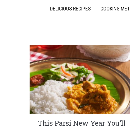
DELICIOUS RECIPES
COOKING ME
This Parsi New Year You’ll