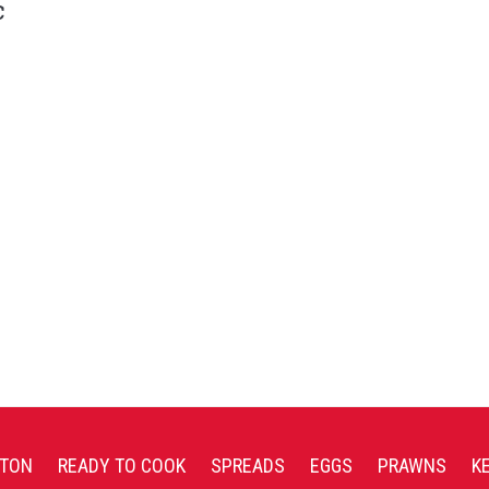
c
TON
READY TO COOK
SPREADS
EGGS
PRAWNS
K