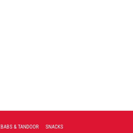
EBABS & TANDOOR
SNACKS