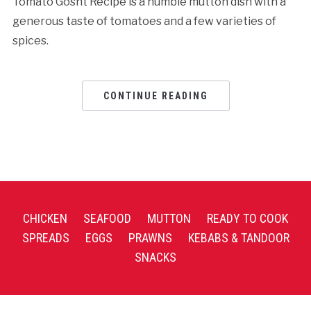
Tomato Gosht Recipe is a humble mutton dish with a
generous taste of tomatoes and a few varieties of
spices.
CONTINUE READING
CHICKEN
SEAFOOD
MUTTON
READY TO COOK
SPREADS
EGGS
PRAWNS
KEBABS & TANDOOR
SNACKS