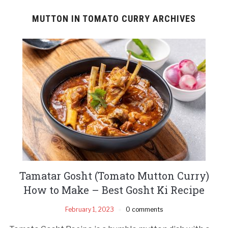
MUTTON IN TOMATO CURRY ARCHIVES
Tamatar Gosht (Tomato Mutton Curry)
How to Make – Best Gosht Ki Recipe
February 1, 2023
0 comments