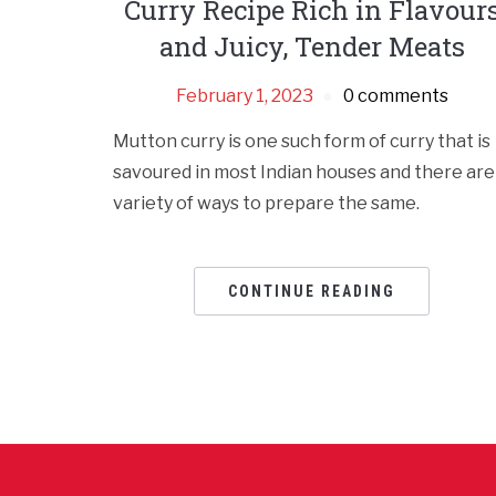
Curry Recipe Rich in Flavour
and Juicy, Tender Meats
February 1, 2023
0 comments
Mutton curry is one such form of curry that is
savoured in most Indian houses and there are
variety of ways to prepare the same.
CONTINUE READING