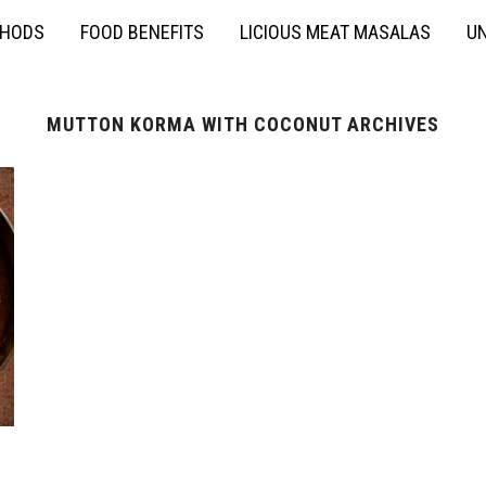
THODS
FOOD BENEFITS
LICIOUS MEAT MASALAS
UN
MUTTON KORMA WITH COCONUT ARCHIVES