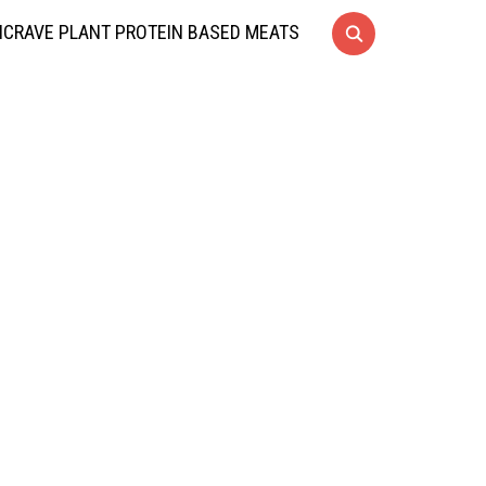
CRAVE PLANT PROTEIN BASED MEATS