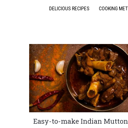
DELICIOUS RECIPES
COOKING ME
Easy-to-make Indian Mutton