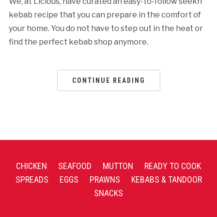
We, at Licious, have curated an easy-to-follow seekh
kebab recipe that you can prepare in the comfort of
your home. You do not have to step out in the heat or
find the perfect kebab shop anymore.
CONTINUE READING
CHICKEN
SEAFOOD
MUTTON
READY TO COOK
SPREADS
EGGS
PRAWNS
KEBABS & TANDOOR
SNACKS