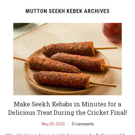
MUTTON SEEKH KEBEK ARCHIVES
Make Seekh Kebabs in Minutes for a
Delicious Treat During the Cricket Final!
May 26, 2022
0 comments