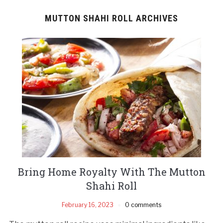
MUTTON SHAHI ROLL ARCHIVES
Bring Home Royalty With The Mutton
Shahi Roll
February 16, 2023
0 comments