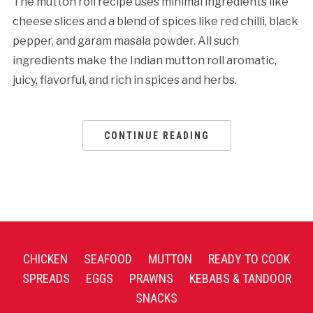
The mutton roll recipe uses minimal ingredients like
cheese slices and a blend of spices like red chilli, black
pepper, and garam masala powder. All such
ingredients make the Indian mutton roll aromatic,
juicy, flavorful, and rich in spices and herbs.
CONTINUE READING
CHICKEN
SEAFOOD
MUTTON
READY TO COOK
SPREADS
EGGS
PRAWNS
KEBABS & TANDOOR
SNACKS