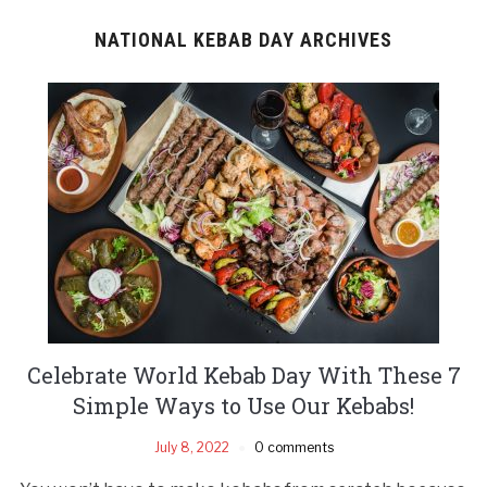
NATIONAL KEBAB DAY ARCHIVES
Celebrate World Kebab Day With These 7
Simple Ways to Use Our Kebabs!
July 8, 2022
0 comments