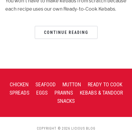
You won’t have to make kebabs from scratch because
each recipe uses our own Ready-to-Cook Kebabs.
CONTINUE READING
CHICKEN
SEAFOOD
MUTTON
READY TO COOK
SPREADS
EGGS
PRAWNS
KEBABS & TANDOOR
SNACKS
COPYRIGHT © 2026 LICIOUS BLOG