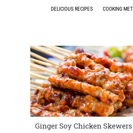
DELICIOUS RECIPES
COOKING ME
Ginger Soy Chicken Skewers