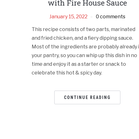
with Fire House Sauce
January 15, 2022
0 comments
This recipe consists of two parts, marinated
and fried chicken, and a fiery dipping sauce.
Most of the ingredients are probably already 
your pantry, so you can whip up this dish in no
time and enjoy it as a starter or snack to
celebrate this hot & spicy day.
CONTINUE READING