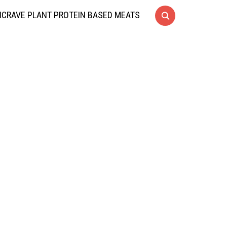
CRAVE PLANT PROTEIN BASED MEATS