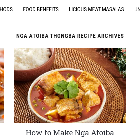
THODS
FOOD BENEFITS
LICIOUS MEAT MASALAS
UN
NGA ATOIBA THONGBA RECIPE ARCHIVES
How to Make Nga Atoiba