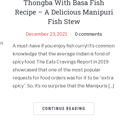
Thongba With Basa Fish
Recipe – A Delicious Manipuri
Fish Stew
December 23, 2021
0 comments
in
A must-have if you enjoy fish curry! It’s common
knowledge that the average Indian is fond of
spicy food. The Eats Cravings Report in 2019
showcased that one of the most popular
requests for food orders was for it to be “extra
spicy”. So, it’s no surprise that the Manipuris […]
CONTINUE READING