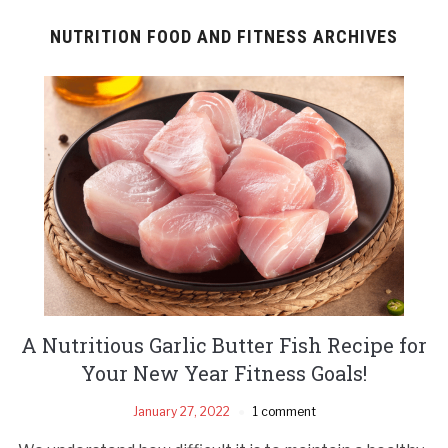
NUTRITION FOOD AND FITNESS ARCHIVES
A Nutritious Garlic Butter Fish Recipe for
Your New Year Fitness Goals!
January 27, 2022
1 comment