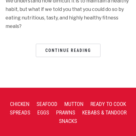
We understand how difficult it is to maintain a healthy
habit, but what if we told you that you could do so by
eating nutritious, tasty, and highly healthy fitness
meals?
CONTINUE READING
CHICKEN
SEAFOOD
MUTTON
READY TO COOK
SPREADS
EGGS
PRAWNS
KEBABS & TANDOOR
SNACKS