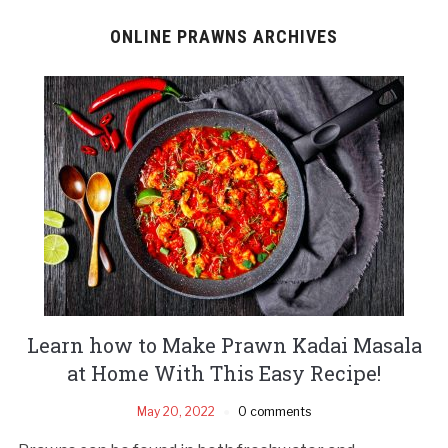
ONLINE PRAWNS ARCHIVES
Learn how to Make Prawn Kadai Masala
at Home With This Easy Recipe!
May 20, 2022
0 comments