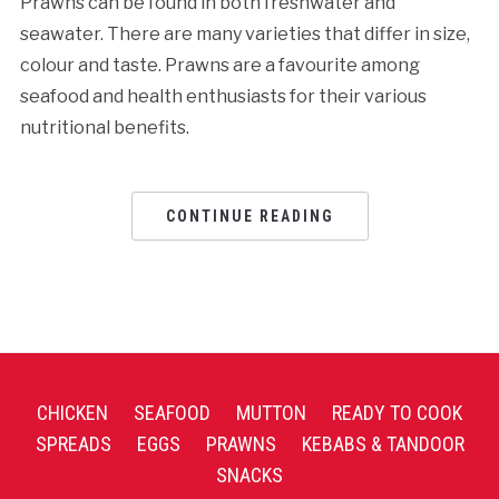
Prawns can be found in both freshwater and
seawater. There are many varieties that differ in size,
colour and taste. Prawns are a favourite among
seafood and health enthusiasts for their various
nutritional benefits.
CONTINUE READING
CHICKEN
SEAFOOD
MUTTON
READY TO COOK
SPREADS
EGGS
PRAWNS
KEBABS & TANDOOR
SNACKS