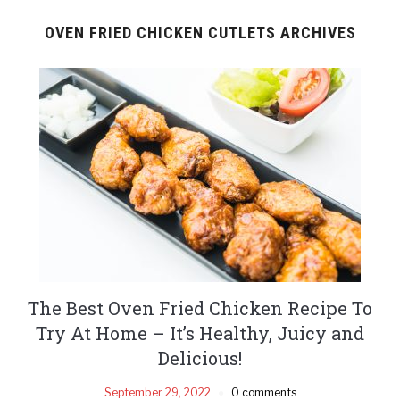
OVEN FRIED CHICKEN CUTLETS ARCHIVES
The Best Oven Fried Chicken Recipe To
Try At Home – It’s Healthy, Juicy and
Delicious!
September 29, 2022
0 comments