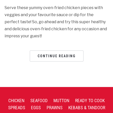
Serve these yummy oven-fried chicken pieces with
veggies and your favourite sauce or dip for the
perfect taste! So, go ahead and try this super healthy
and delicious oven-fried chicken for any occasion and
impress your guest!
CONTINUE READING
CHICKEN
SEAFOOD
MUTTON
READY TO COOK
SPREADS
EGGS
PRAWNS
KEBABS & TANDOOR