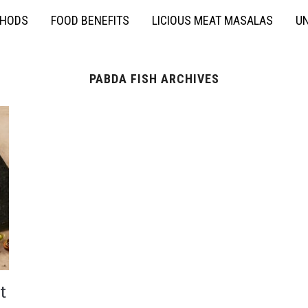
THODS
FOOD BENEFITS
LICIOUS MEAT MASALAS
UN
PABDA FISH ARCHIVES
t