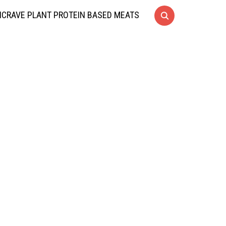
CRAVE PLANT PROTEIN BASED MEATS