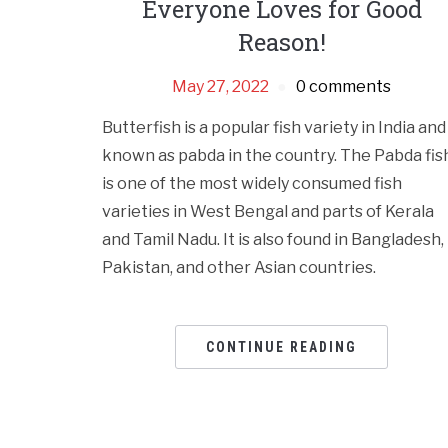
Everyone Loves for Good
Reason!
May 27, 2022
0 comments
Butterfish is a popular fish variety in India and
known as pabda in the country. The Pabda fis
is one of the most widely consumed fish
varieties in West Bengal and parts of Kerala
and Tamil Nadu. It is also found in Bangladesh,
Pakistan, and other Asian countries.
CONTINUE READING