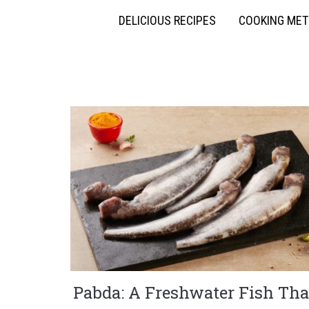
DELICIOUS RECIPES
COOKING ME
Pabda: A Freshwater Fish Tha