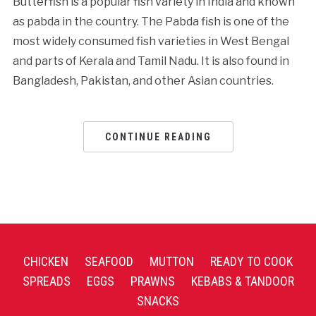
Butterfish is a popular fish variety in India and known
as pabda in the country. The Pabda fish is one of the
most widely consumed fish varieties in West Bengal
and parts of Kerala and Tamil Nadu. It is also found in
Bangladesh, Pakistan, and other Asian countries.
CONTINUE READING
CHICKEN
SEAFOOD
MUTTON
READY TO COOK
SPREADS
EGGS
PRAWNS
KEBABS & TANDOOR
SNACKS