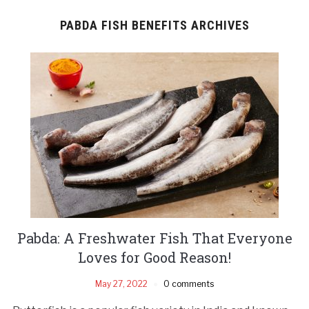
PABDA FISH BENEFITS ARCHIVES
Pabda: A Freshwater Fish That Everyone
Loves for Good Reason!
May 27, 2022
0 comments