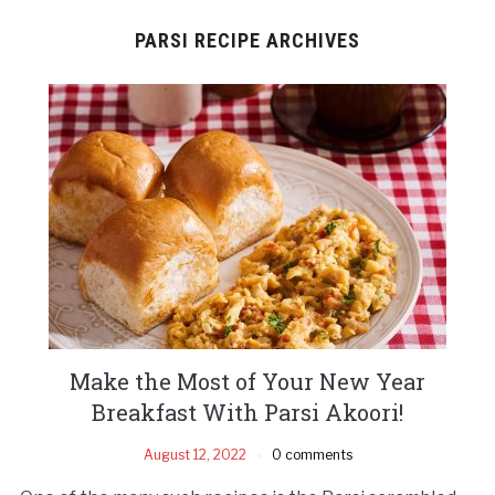
PARSI RECIPE ARCHIVES
Make the Most of Your New Year
Breakfast With Parsi Akoori!
August 12, 2022
0 comments