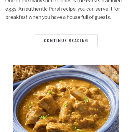
One of the many such recipes is the Parsi scrambled
eggs. An authentic Parsi recipe, you can serve it for
breakfast when you have a house full of guests.
CONTINUE READING