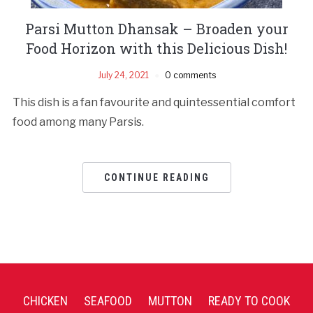
Parsi Mutton Dhansak – Broaden your
Food Horizon with this Delicious Dish!
July 24, 2021
0 comments
This dish is a fan favourite and quintessential comfort
food among many Parsis.
CONTINUE READING
CHICKEN
SEAFOOD
MUTTON
READY TO COOK