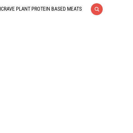
CRAVE PLANT PROTEIN BASED MEATS