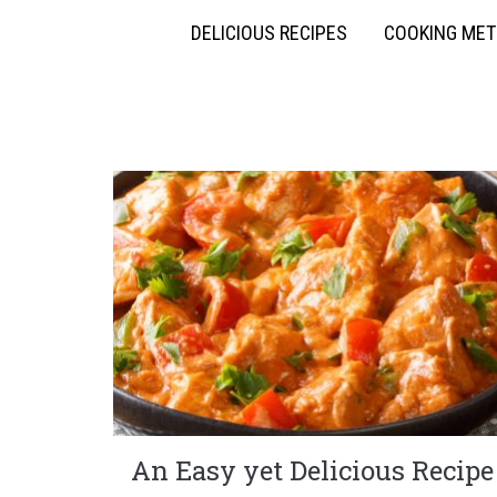
DELICIOUS RECIPES
COOKING ME
An Easy yet Delicious Recipe