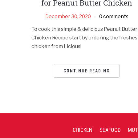
for Peanut Butter Chicken
December 30, 2020
0 comments
To cook this simple & delicious Peanut Butter
Chicken Recipe start by ordering the freshes
chicken from Licious!
CONTINUE READING
CHICKEN
SEAFOOD
MUT