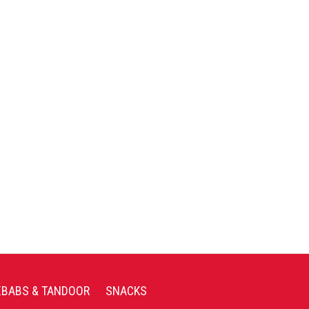
EBABS & TANDOOR
SNACKS