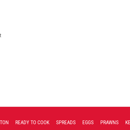
t
TON
READY TO COOK
SPREADS
EGGS
PRAWNS
K