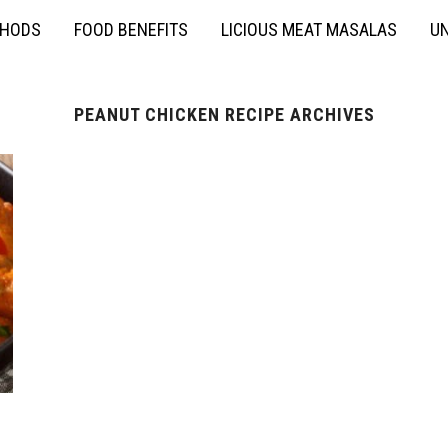
THODS
FOOD BENEFITS
LICIOUS MEAT MASALAS
UN
PEANUT CHICKEN RECIPE ARCHIVES