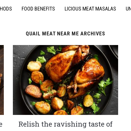
THODS
FOOD BENEFITS
LICIOUS MEAT MASALAS
UN
QUAIL MEAT NEAR ME ARCHIVES
e
Relish the ravishing taste of