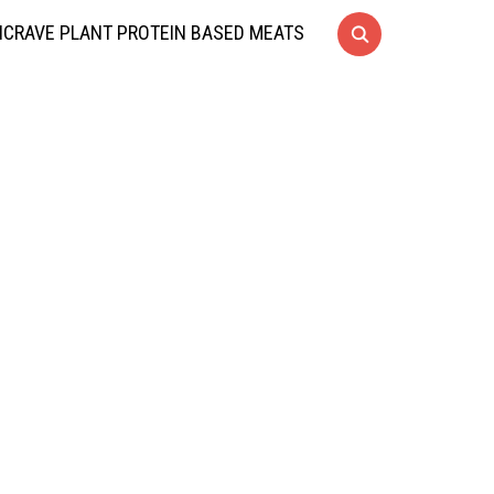
CRAVE PLANT PROTEIN BASED MEATS