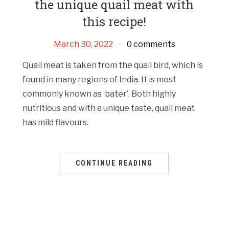
the unique quail meat with
this recipe!
March 30, 2022
0 comments
Quail meat is taken from the quail bird, which is
found in many regions of India. It is most
commonly known as ‘bater’. Both highly
nutritious and with a unique taste, quail meat
has mild flavours.
CONTINUE READING