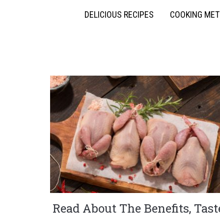
DELICIOUS RECIPES
COOKING ME
Read About The Benefits, Tast