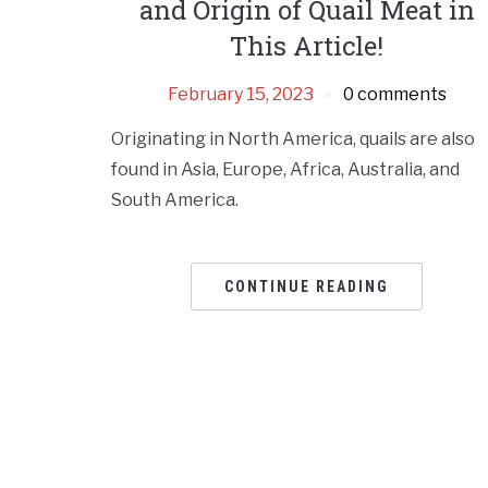
and Origin of Quail Meat in
This Article!
February 15, 2023
0 comments
Originating in North America, quails are also
found in Asia, Europe, Africa, Australia, and
South America.
CONTINUE READING