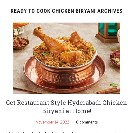
READY TO COOK CHICKEN BIRYANI ARCHIVES
Get Restaurant Style Hyderabadi Chicken
Biryani at Home!
November 14, 2022
0 comments