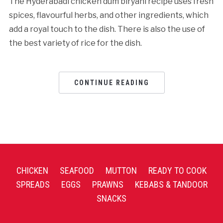
The Hyderabadi chicken dum biryani recipe uses fresh
spices, flavourful herbs, and other ingredients, which
add a royal touch to the dish. There is also the use of
the best variety of rice for the dish.
CONTINUE READING
CHICKEN
SEAFOOD
MUTTON
READY TO COOK
SPREADS
EGGS
PRAWNS
KEBABS & TANDOOR
SNACKS