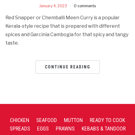
January 4, 2023
0 comments
Red Snapper or Chemballi Meen Curry is a popular
Kerala-style recipe that is prepared with different
spices and Garcinia Cambogia for that spicy and tangy
taste.
CONTINUE READING
CHICKEN
SEAFOOD
MUTTON
READY TO COOK
SPREADS
EGGS
PRAWNS
KEBABS & TANDOOR