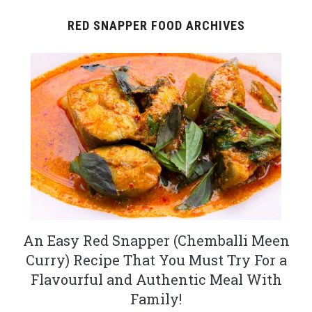
RED SNAPPER FOOD ARCHIVES
An Easy Red Snapper (Chemballi Meen
Curry) Recipe That You Must Try For a
Flavourful and Authentic Meal With
Family!