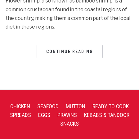
Flower shrimp, also known as bamboo shrimp, is a
common crustacean found in the coastal regions of
the country, making them a common part of the local
diet in these regions.
CONTINUE READING
CHICKEN
SEAFOOD
MUTTON
READY TO COOK
SPREADS
EGGS
PRAWNS
KEBABS & TANDOOR
SNACKS