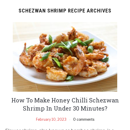
SCHEZWAN SHRIMP RECIPE ARCHIVES
How To Make Honey Chilli Schezwan
Shrimp In Under 30 Minutes?
February 10, 2023
0 comments