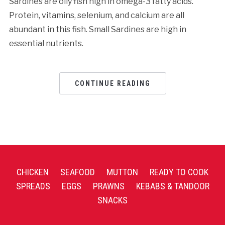
Sardines are oily fish high in omega-3 fatty acids.
Protein, vitamins, selenium, and calcium are all
abundant in this fish. Small Sardines are high in
essential nutrients.
CONTINUE READING
CHICKEN
SEAFOOD
MUTTON
READY TO COOK
SPREADS
EGGS
PRAWNS
KEBABS & TANDOOR
SNACKS