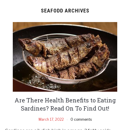
SEAFODD ARCHIVES
Are There Health Benefits to Eating
Sardines? Read On To Find Out!
March 17, 2022
0 comments