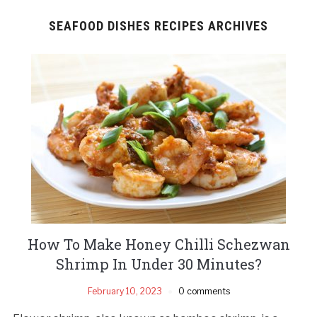
SEAFOOD DISHES RECIPES ARCHIVES
How To Make Honey Chilli Schezwan
Shrimp In Under 30 Minutes?
February 10, 2023
0 comments