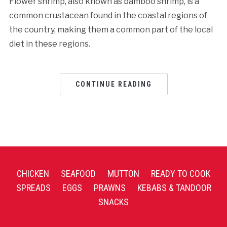
Flower shrimp, also known as bamboo shrimp, is a
common crustacean found in the coastal regions of
the country, making them a common part of the local
diet in these regions.
CONTINUE READING
CHICKEN
SEAFOOD
MUTTON
READY TO COOK
SPREADS
EGGS
PRAWNS
KEBABS & TANDOOR
SNACKS