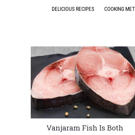
DELICIOUS RECIPES
COOKING ME
Vanjaram Fish Is Both