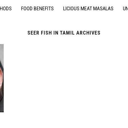
THODS
FOOD BENEFITS
LICIOUS MEAT MASALAS
UN
SEER FISH IN TAMIL ARCHIVES