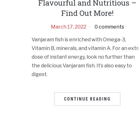
Flavourful and Nutritious –
Find Out More!
March 17, 2022
0 comments
Vanjaram fish is enriched with Omega-3,
Vitamin B, minerals, and vitamin A. For an extr
dose of instant energy, look no further than
the delicious Vanjaram fish. It’s also easy to
digest.
CONTINUE READING