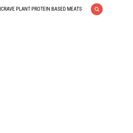
CRAVE PLANT PROTEIN BASED MEATS