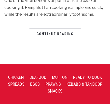
One of the vital benefits of pomfret is the ease of
cooking it. Pamphlet fish cooking is simple and quick,
while the results are extraordinarily toothsome.
CONTINUE READING
CHICKEN
SEAFOOD
MUTTON
READY TO COOK
SPREADS
EGGS
PRAWNS
KEBABS & TANDOOR
SNACKS