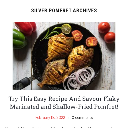
SILVER POMFRET ARCHIVES
Try This Easy Recipe And Savour Flaky
Marinated and Shallow-Fried Pomfret!
February 18, 2022
0 comments