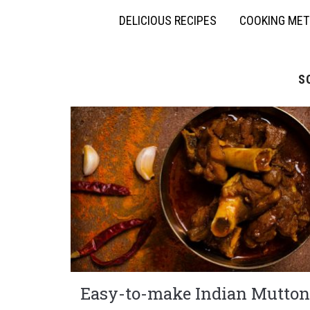
DELICIOUS RECIPES
COOKING ME
S
Easy-to-make Indian Mutton