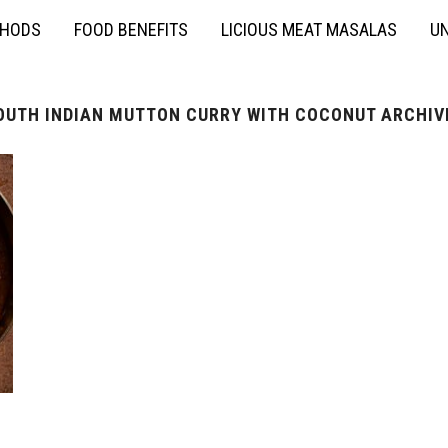
THODS
FOOD BENEFITS
LICIOUS MEAT MASALAS
UN
OUTH INDIAN MUTTON CURRY WITH COCONUT ARCHIV