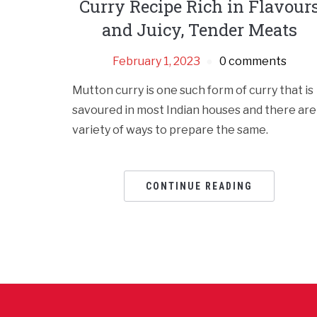
Curry Recipe Rich in Flavour
and Juicy, Tender Meats
February 1, 2023
0 comments
Mutton curry is one such form of curry that is
savoured in most Indian houses and there are
variety of ways to prepare the same.
CONTINUE READING