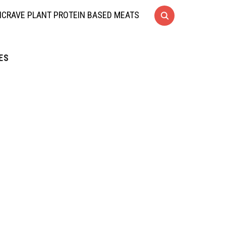
CRAVE PLANT PROTEIN BASED MEATS
ES