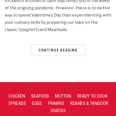
An idea of a romantic date may tempt you in the wake
of the ongoing pandemic. However, there is no better
way to spend Valentine’s Day than experimenting with
your culinary skills by preparing our take on the
classic Spaghetti and Meatballs.
CONTINUE READING
CHICKEN
SEAFOOD
MUTTON
READY TO COOK
SPREADS
EGGS
PRAWNS
KEBABS & TANDOOR
SNACKS