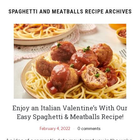
SPAGHETTI AND MEATBALLS RECIPE ARCHIVES
Enjoy an Italian Valentine’s With Our
Easy Spaghetti & Meatballs Recipe!
February 4, 2022
0 comments