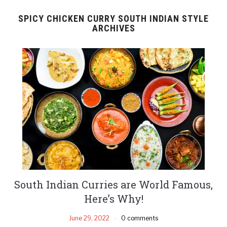
SPICY CHICKEN CURRY SOUTH INDIAN STYLE
ARCHIVES
South Indian Curries are World Famous,
Here’s Why!
June 29, 2022
0 comments