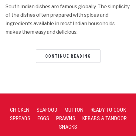
South Indian dishes are famous globally. The simplicity
of the dishes often prepared with spices and
ingredients available in most Indian households
makes them easy and delicious.
CONTINUE READING
CHICKEN
SEAFOOD
MUTTON
READY TO COOK
SPREADS
EGGS
PRAWNS
KEBABS & TANDOOR
SNACKS