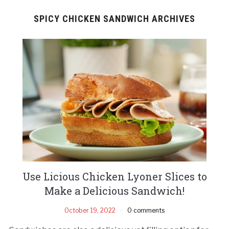
SPICY CHICKEN SANDWICH ARCHIVES
Use Licious Chicken Lyoner Slices to
Make a Delicious Sandwich!
October 19, 2022
0 comments