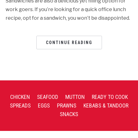
Sandwiches are also a delicious yet filling option for
work goers. If you’re looking for a quick office lunch
recipe, opt for a sandwich, you won’t be disappointed.
CONTINUE READING
CHICKEN
SEAFOOD
MUTTON
READY TO COOK
SPREADS
EGGS
PRAWNS
KEBABS & TANDOOR
SNACKS