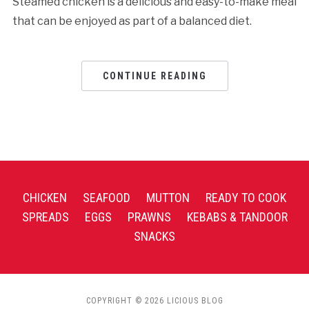
Steamed chicken is a delicious and easy-to-make meal
that can be enjoyed as part of a balanced diet.
CONTINUE READING
CHICKEN
SEAFOOD
MUTTON
READY TO COOK
SPREADS
EGGS
PRAWNS
KEBABS & TANDOOR
SNACKS
COPYRIGHT © 2026 LICIOUS BLOG