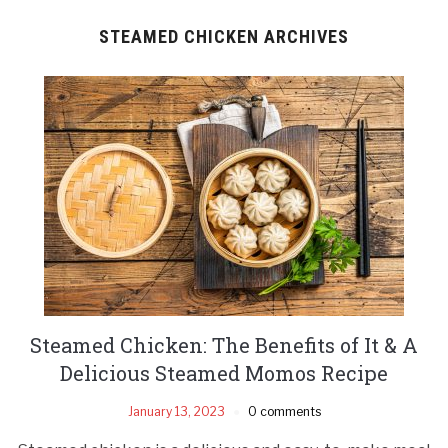
STEAMED CHICKEN ARCHIVES
Steamed Chicken: The Benefits of It & A
Delicious Steamed Momos Recipe
January 13, 2023
0 comments