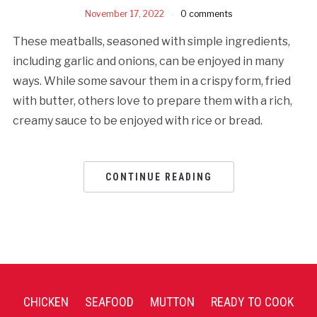
November 17, 2022
0 comments
These meatballs, seasoned with simple ingredients,
including garlic and onions, can be enjoyed in many
ways. While some savour them in a crispy form, fried
with butter, others love to prepare them with a rich,
creamy sauce to be enjoyed with rice or bread.
CONTINUE READING
CHICKEN
SEAFOOD
MUTTON
READY TO COOK