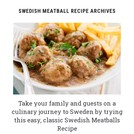
SWEDISH MEATBALL RECIPE ARCHIVES
Take your family and guests on a
culinary journey to Sweden by trying
this easy, classic Swedish Meatballs
Recipe