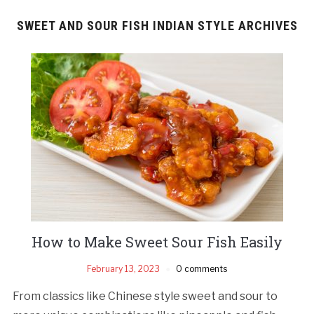
SWEET AND SOUR FISH INDIAN STYLE ARCHIVES
How to Make Sweet Sour Fish Easily
February 13, 2023
0 comments
From classics like Chinese style sweet and sour to