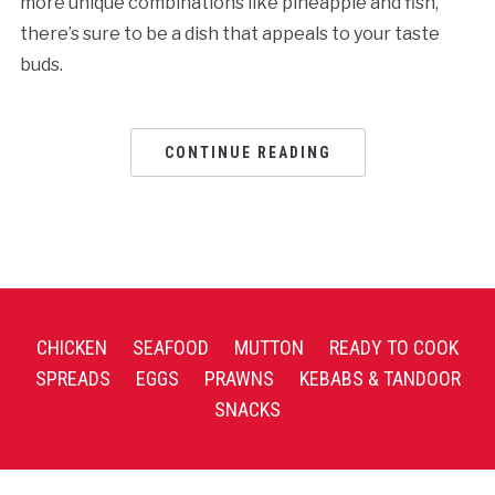
more unique combinations like pineapple and fish,
there’s sure to be a dish that appeals to your taste
buds.
CONTINUE READING
CHICKEN
SEAFOOD
MUTTON
READY TO COOK
SPREADS
EGGS
PRAWNS
KEBABS & TANDOOR
SNACKS