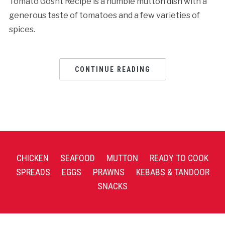
Tomato Gosht Recipe is a humble mutton dish with a
generous taste of tomatoes and a few varieties of
spices.
CONTINUE READING
CHICKEN
SEAFOOD
MUTTON
READY TO COOK
SPREADS
EGGS
PRAWNS
KEBABS & TANDOOR
SNACKS