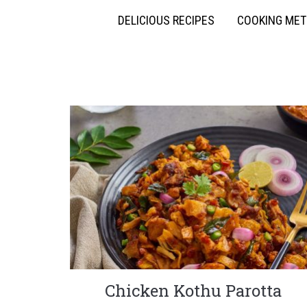
DELICIOUS RECIPES
COOKING ME
Chicken Kothu Parotta