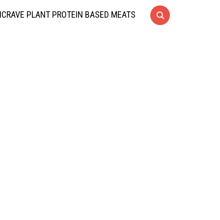
CRAVE PLANT PROTEIN BASED MEATS