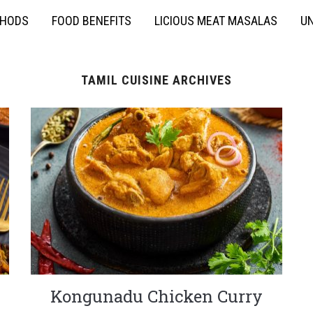
THODS
FOOD BENEFITS
LICIOUS MEAT MASALAS
UN
TAMIL CUISINE ARCHIVES
Kongunadu Chicken Curry