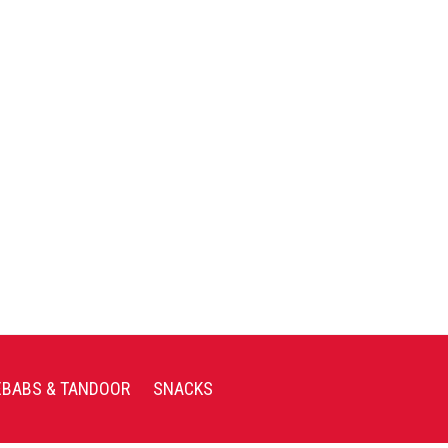
EBABS & TANDOOR
SNACKS