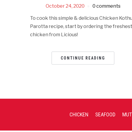
October 24, 2020
0 comments
To cook this simple & delicious Chicken Koth
Parotta recipe, start by ordering the freshes
chicken from Licious!
CONTINUE READING
CHICKEN
SEAFOOD
MUT