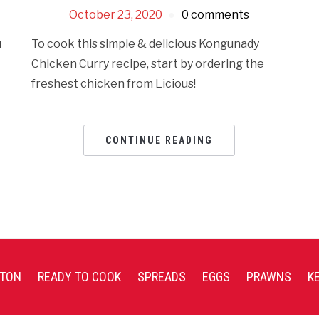
October 23, 2020
0 comments
u
To cook this simple & delicious Kongunady
t
Chicken Curry recipe, start by ordering the
freshest chicken from Licious!
CONTINUE READING
TON
READY TO COOK
SPREADS
EGGS
PRAWNS
K