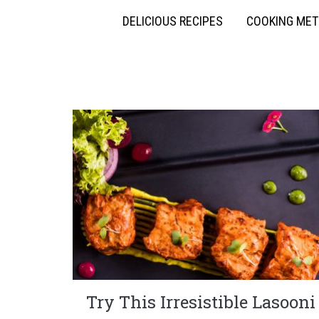
DELICIOUS RECIPES
COOKING ME
Try This Irresistible Lasooni