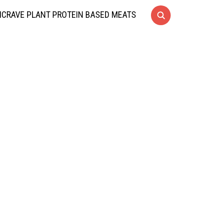
CRAVE PLANT PROTEIN BASED MEATS