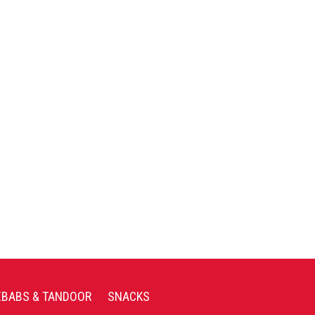
EBABS & TANDOOR
SNACKS