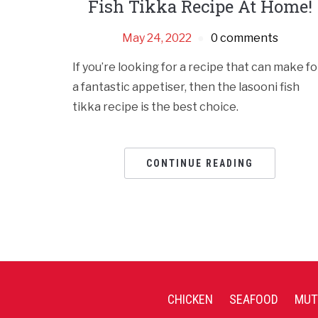
Fish Tikka Recipe At Home!
May 24, 2022
0 comments
If you’re looking for a recipe that can make fo
a fantastic appetiser, then the lasooni fish
tikka recipe is the best choice.
CONTINUE READING
CHICKEN
SEAFOOD
MUT