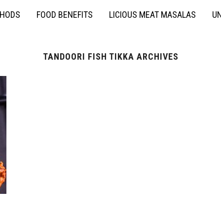
THODS
FOOD BENEFITS
LICIOUS MEAT MASALAS
UN
TANDOORI FISH TIKKA ARCHIVES