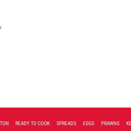
r
TON
READY TO COOK
SPREADS
EGGS
PRAWNS
K