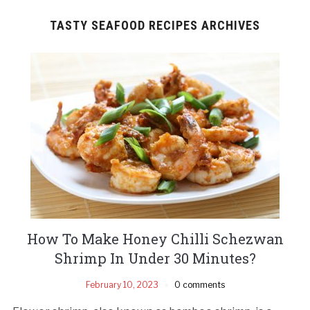
TASTY SEAFOOD RECIPES ARCHIVES
How To Make Honey Chilli Schezwan
Shrimp In Under 30 Minutes?
February 10, 2023
0 comments