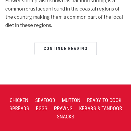
Flower shrimp, also known as bamboo shrimp, is a
common crustacean found in the coastal regions of
the country, making them a common part of the local
diet in these regions.
CONTINUE READING
CHICKEN
SEAFOOD
MUTTON
READY TO COOK
SPREADS
EGGS
PRAWNS
KEBABS & TANDOOR
SNACKS