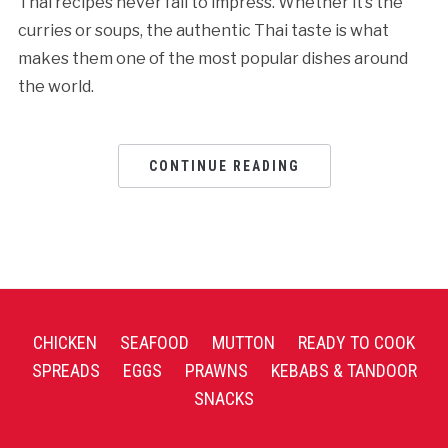
Thai recipes never fail to impress. Whether it’s the
curries or soups, the authentic Thai taste is what
makes them one of the most popular dishes around
the world.
CONTINUE READING
CHICKEN
SEAFOOD
MUTTON
READY TO COOK
SPREADS
EGGS
PRAWNS
KEBABS & TANDOOR
SNACKS