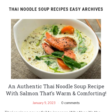
THAI NOODLE SOUP RECIPES EASY ARCHIVES
An Authentic Thai Noodle Soup Recipe
With Salmon That’s Warm & Comforting!
January 9, 2023
0 comments