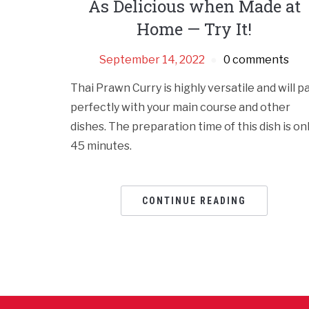
As Delicious when Made at
Home — Try It!
September 14, 2022
0 comments
Thai Prawn Curry is highly versatile and will pa
perfectly with your main course and other
dishes. The preparation time of this dish is on
45 minutes.
CONTINUE READING