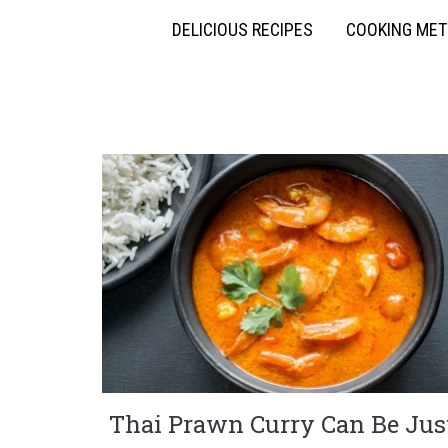
DELICIOUS RECIPES
COOKING ME
Thai Prawn Curry Can Be Jus