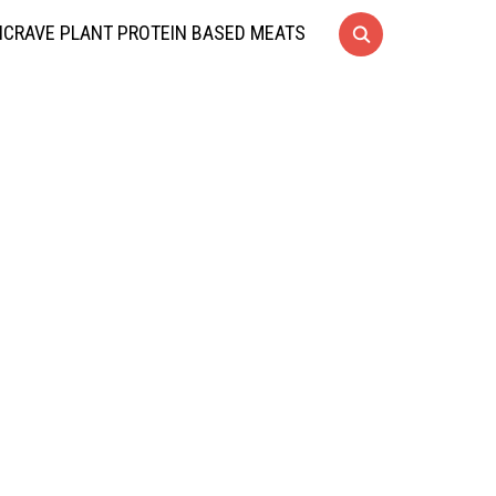
CRAVE PLANT PROTEIN BASED MEATS