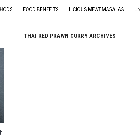
THODS
FOOD BENEFITS
LICIOUS MEAT MASALAS
UN
THAI RED PRAWN CURRY ARCHIVES
t