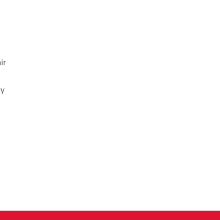
ir
ly