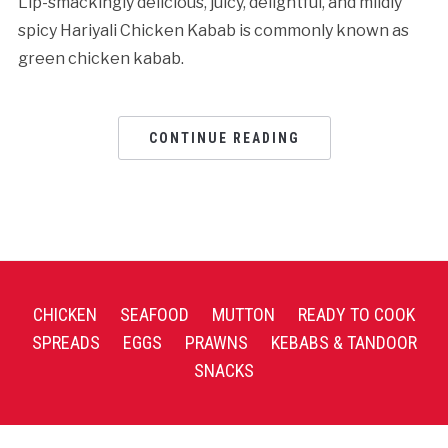
Lip-smackingly delicious, juicy, delightful, and mildly
spicy Hariyali Chicken Kabab is commonly known as
green chicken kabab.
CONTINUE READING
CHICKEN
SEAFOOD
MUTTON
READY TO COOK
SPREADS
EGGS
PRAWNS
KEBABS & TANDOOR
SNACKS