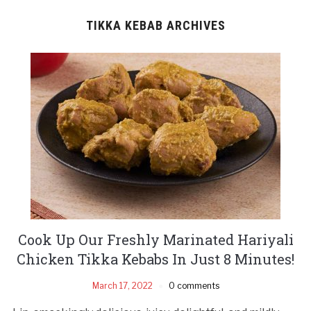
TIKKA KEBAB ARCHIVES
Cook Up Our Freshly Marinated Hariyali
Chicken Tikka Kebabs In Just 8 Minutes!
March 17, 2022
0 comments